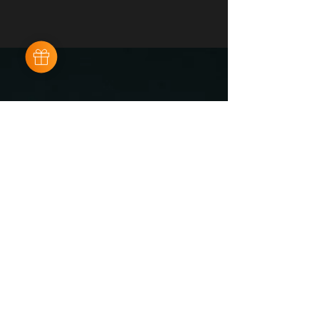
Sushi cam
Maistraße 57
80337 Munich
sushi-cam.de /
cam7894@gmail.com
+49 176 57667333
AGB
IMPRESSUM
DATENSCHUTZ
KONTAKT