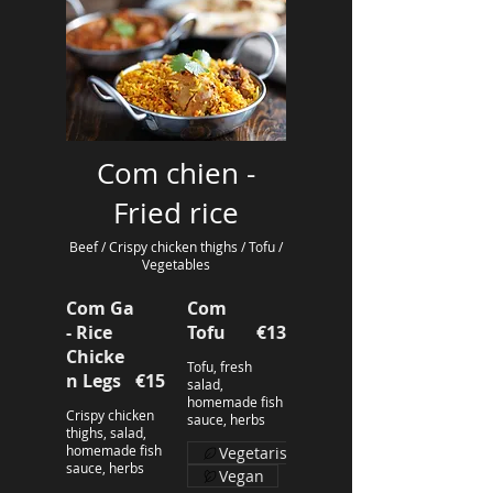
Com chien -
Fried rice
Beef / Crispy chicken thighs / Tofu /
Vegetables
Com Ga
Com
- Rice
Tofu
€13
Chicke
Tofu, fresh
n Legs
€15
salad,
homemade fish
Crispy chicken
sauce, herbs
thighs, salad,
homemade fish
Vegetarisch
sauce, herbs
Vegan