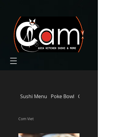
Sushi Menu
Poke Bowl
CAM‘S FAVORITES
Com Viet