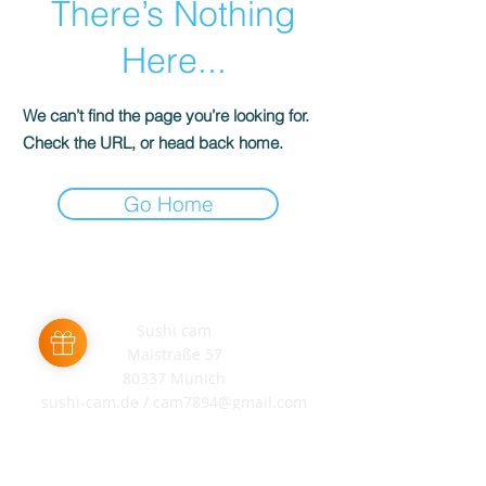
There’s Nothing
Here...
We can’t find the page you’re looking for.
Check the URL, or head back home.
Go Home
Sushi cam
Maistraße 57
80337 Munich
sushi-cam.de /
cam7894@gmail.com
+49 176 57667333
AGB